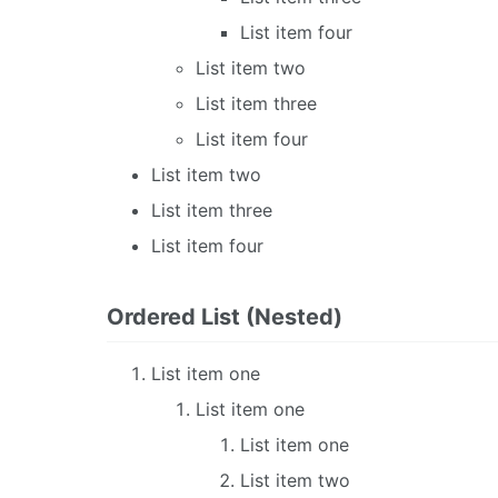
List item four
List item two
List item three
List item four
List item two
List item three
List item four
Ordered List (Nested)
List item one
List item one
List item one
List item two