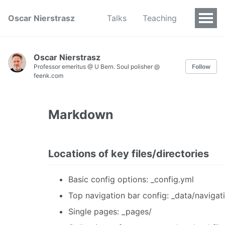
Oscar Nierstrasz
Talks
Teaching
Oscar Nierstrasz
Professor emeritus @ U Bern. Soul polisher @
Follow
feenk.com
Markdown
Locations of key files/directories
Basic config options: _config.yml
Top navigation bar config: _data/navigat
Single pages: _pages/