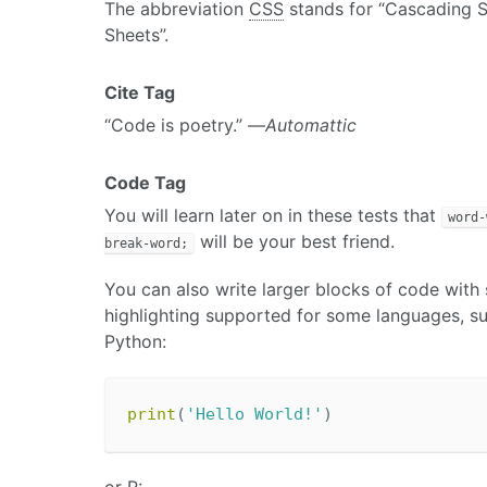
The abbreviation
CSS
stands for “Cascading S
Sheets”.
Cite Tag
“Code is poetry.” —
Automattic
Code Tag
You will learn later on in these tests that
word-
will be your best friend.
break-word;
You can also write larger blocks of code with
highlighting supported for some languages, s
Python:
print
(
'Hello World!'
)