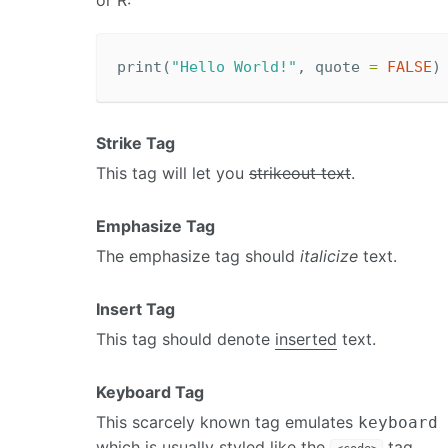
or R:
print
(
"Hello World!"
,
quote
=
FALSE
)
Strike Tag
This tag will let you
strikeout text
.
Emphasize Tag
The emphasize tag should
italicize
text.
Insert Tag
This tag should denote
inserted
text.
Keyboard Tag
This scarcely known tag emulates
keyboard 
which is usually styled like the
tag.