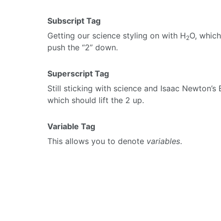
Subscript Tag
Getting our science styling on with H
O, which
2
push the “2” down.
Superscript Tag
Still sticking with science and Isaac Newton’s
which should lift the 2 up.
Variable Tag
This allows you to denote
variables
.