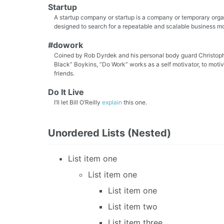
Startup
A startup company or startup is a company or temporary orga
designed to search for a repeatable and scalable business m
#dowork
Coined by Rob Dyrdek and his personal body guard Christoph
Black” Boykins, “Do Work” works as a self motivator, to moti
friends.
Do It Live
I’ll let Bill O’Reilly
explain
this one.
Unordered Lists (Nested)
List item one
List item one
List item one
List item two
List item three