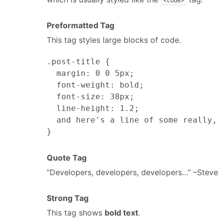
<code>
Preformatted Tag
This tag styles large blocks of code.
.post-title {

  margin: 0 0 5px;

  font-weight: bold;

  font-size: 38px;

  line-height: 1.2;

  and here's a line of some really,
Quote Tag
Developers, developers, developers…
–Steve
Strong Tag
This tag shows
bold text
.