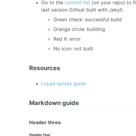
Go to the
commit list
(on your repo) to f
last version Github built with Jekyll.
Green check: successful build
Orange circle: building
Red X: error
No icon: not built
Resources
Liquid syntax guide
Markdown guide
Header three
Header four