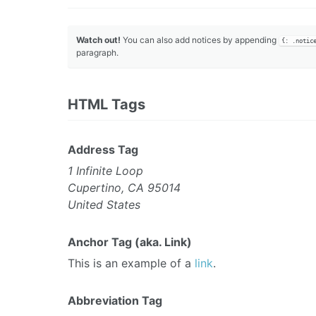
Watch out!
You can also add notices by appending
{: .notic
paragraph.
HTML Tags
Address Tag
1 Infinite Loop
Cupertino, CA 95014
United States
Anchor Tag (aka. Link)
This is an example of a
link
.
Abbreviation Tag