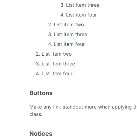
List item three
List item four
List item two
List item three
List item four
List item two
List item three
List item four
Buttons
Make any link standout more when applying 
class.
Notices