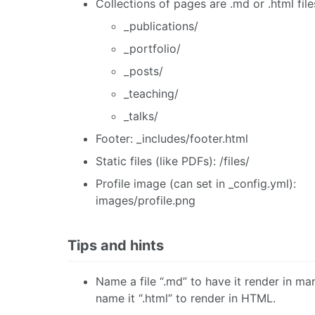
Collections of pages are .md or .html files
_publications/
_portfolio/
_posts/
_teaching/
_talks/
Footer: _includes/footer.html
Static files (like PDFs): /files/
Profile image (can set in _config.yml):
images/profile.png
Tips and hints
Name a file “.md” to have it render in m
name it “.html” to render in HTML.