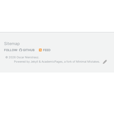
Sitemap
FOLLOW:
GITHUB
FEED
© 2026 Oscar Nierstrasz.
Powered by
Jekyll
&
AcademicPages
, a fork of
Minimal Mistakes
.