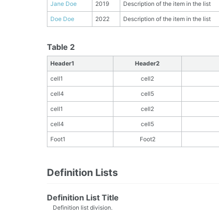
Jane Doe
2019
Description of the item in the list
Doe Doe
2022
Description of the item in the list
Table 2
Header1
Header2
cell1
cell2
cell4
cell5
cell1
cell2
cell4
cell5
Foot1
Foot2
Definition Lists
Definition List Title
Definition list division.