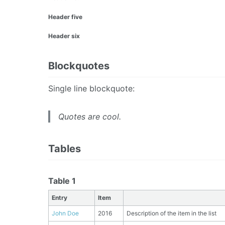
Header five
Header six
Blockquotes
Single line blockquote:
Quotes are cool.
Tables
Table 1
Entry
Item
John Doe
2016
Description of the item in the list